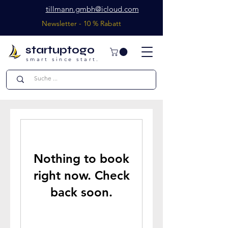
tillmann.gmbh@icloud.com
Newsletter - 10 % Rabatt
startuptogo
smart since start.
Nothing to book
right now. Check
back soon.