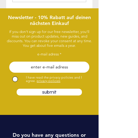
Newsletter - 10% Rabatt auf deinen
nächsten Einkauf
If you don't sign up for our free newsletter, you'll
miss out on product updates, new guides, and
discounts. You can revoke your consent at any time.
You get about five emails a year.
e-mail adress
I have read the privacy policies and I
agree.
privacy policies
submit
Do you have any questions or