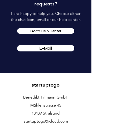
requests?
I are happy to help you. Choose either
the chat icon, email or our help center.
Go to Help Center
E-Mail
startuptogo
Benedikt Tillmann GmbH
Mühlenstrasse 45
18439 Stralsund
startuptogo@icloud.com