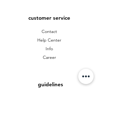
customer service
Contact
Help Center
Info
Career
guidelines
Data protection
Terms and Conditions
Payment Methods
FAQ
Cookies