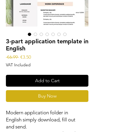
3-part application template in
English
Regular
Sale
 €6.99 
€3.50
Price
Price
VAT Included
Add to Cart
Buy Now
Modern application folder in
English simply download, fill out
and send.