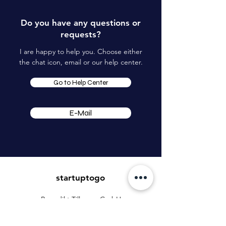
Do you have any questions or
requests?
I are happy to help you. Choose either
the chat icon, email or our help center.
Go to Help Center
E-Mail
startuptogo
Benedikt Tillmann GmbH
Mühlenstrasse 45