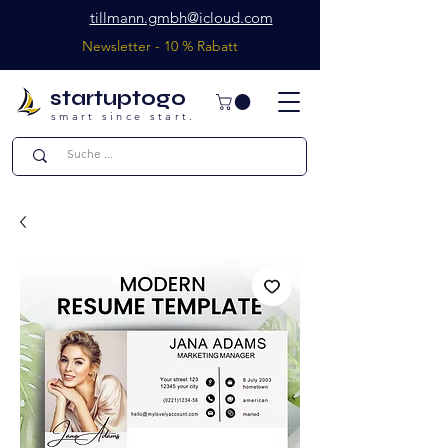
tillmann.gmbh@icloud.com
Newsletter - 10 % Rabatt
startuptogo
smart since start.