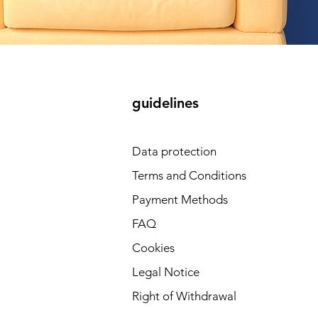
guidelines
Data protection
Terms and Conditions
Payment Methods
FAQ
Cookies
Legal Notice
Right of Withdrawal