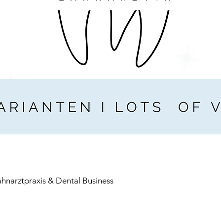
ahnarztpraxis & Dental Business