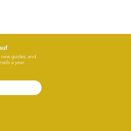
auf
s, new guides, and
ails a year.