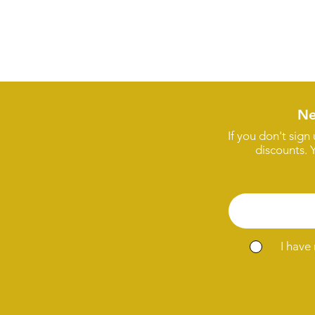
Ne
If you don't sign
discounts. 
I have