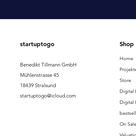
startuptogo
Shop
Home
Benedikt Tillmann GmbH
Projekt
Mühlenstrasse 45
Store
18439 Stralsund
Digital
startuptogo@icloud.com
Digital
bestsel
On Sal
Valuati