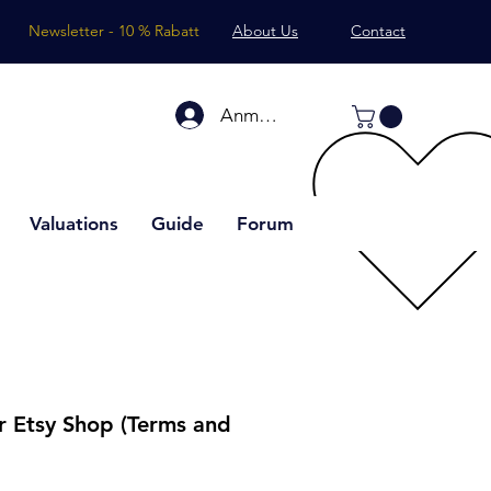
Newsletter - 10 % Rabatt
About Us
Contact
Anmelden
Valuations
Guide
Forum
or Etsy Shop (Terms and