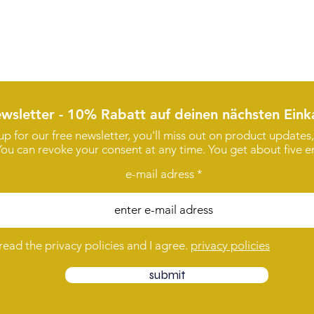
wsletter - 10% Rabatt auf deinen nächsten Eink
 up for our free newsletter, you'll miss out on product update
You can revoke your consent at any time. You get about five em
e-mail adress
 read the privacy policies and I agree.
privacy policies
submit