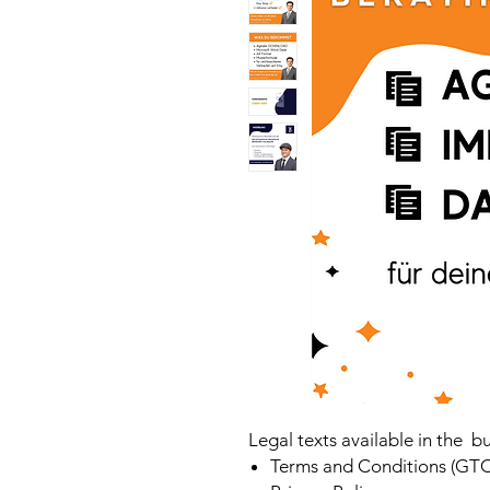
Legal texts available in the b
Terms and Conditions (GTC