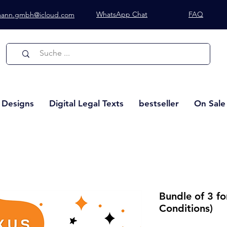
WhatsApp Chat
FAQ
lmann.gmbh@icloud.com
Whatsapp Chat
l Designs
Digital Legal Texts
bestseller
On Sale
Bundle of 3 f
Conditions)