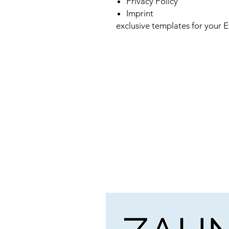
Privacy Policy
Imprint
exclusive templates for your E