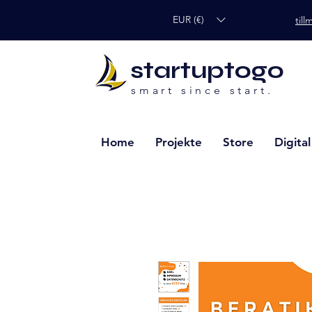
EUR (€)
til
startuptogo
smart since start.
Home
Projekte
Store
Digita