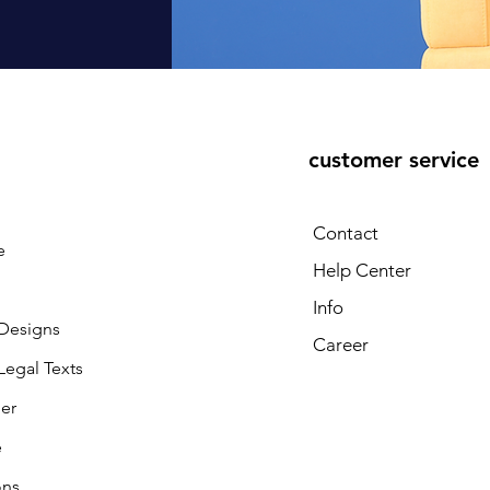
customer service
Contact
e
Help Center
Info
 Designs
Career
 Legal Texts
ler
e
ons