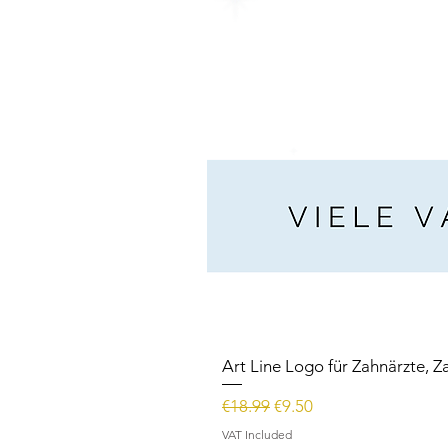
Art Line Logo für Zahnärzte, Z
Regular Price
Sale Price
€18.99
€9.50
VAT Included