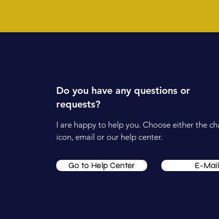
Do you have any questions or
requests?
I are happy to help you. Choose either the ch
icon, email or our help center.
Go to Help Center
E-Mail