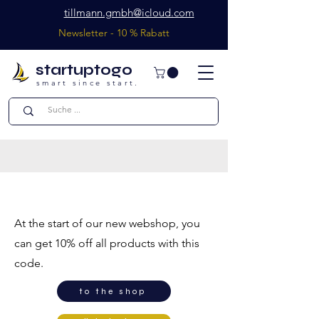
tillmann.gmbh@icloud.com
Newsletter - 10 % Rabatt
startuptogo
smart since start.
welcome offer
At the start of our new webshop, you
can get 10% off all products with this
code.
to the shop