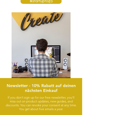
#startuptogo
Newsletter - 10% Rabatt auf deinen
nächsten Einkauf
If you don't sign up for our free newsletter, you'll
miss out on product updates, new guides, and
discounts. You can revoke your consent at any time.
You get about five emails a year.