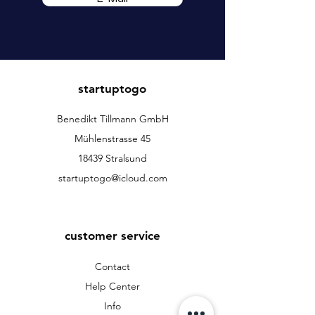
startuptogo
Benedikt Tillmann GmbH
Mühlenstrasse 45
18439 Stralsund
startuptogo@icloud.com
customer service
Contact
Help Center
Info