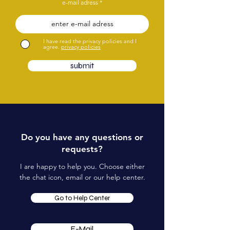
e-mail adress
I have read the privacy policies and I
agree.
privacy policies
submit
Do you have any questions or
requests?
I are happy to help you. Choose either
the chat icon, email or our help center.
Go to Help Center
E-Mail