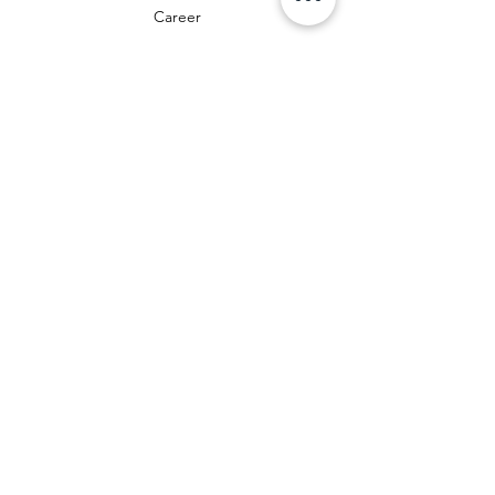
Career
guidelines
Data protection
Terms and Conditions
Payment Methods
FAQ
Cookies
Legal Notice
Right of Withdrawal
We accept the following payment methods