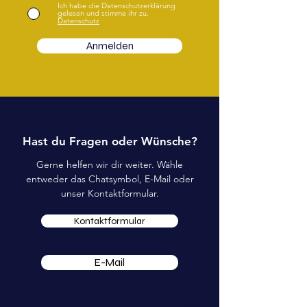
Ich habe die Datenschutzerklärung
gelesen und stimme ihr zu.
Datenschutz
Anmelden
Hast du Fragen oder Wünsche?
Gerne helfen wir dir weiter. Wähle
entweder das Chatsymbol, E-Mail oder
unser Kontaktformular.
Kontaktformular
E-Mail