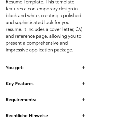
Resume Template. This template
features a contemporary design in
black and white, creating a polished
and sophisticated look for your
resume. It includes a cover letter, CV,
and reference page, allowing you to
present a comprehensive and
impressive application package.
You get:
Key Features
✔ 4 pages for word, pages, openoffice,
libreoffice and googledocs
★Modern and stylish design: Stand out
✔ cover page
Requirements:
from the competition with a visually
✔ 2 pages CV
appealing and contemporary resume layout.
✔ cover letter
Requirements:
★Black and white color scheme: Create a
Rechtliche Hinweise
✔ A comfortable space to work on your
sleek and professional impression.
resume
Fully customizable: Easily edit the template
Instant Download: This is a digital product