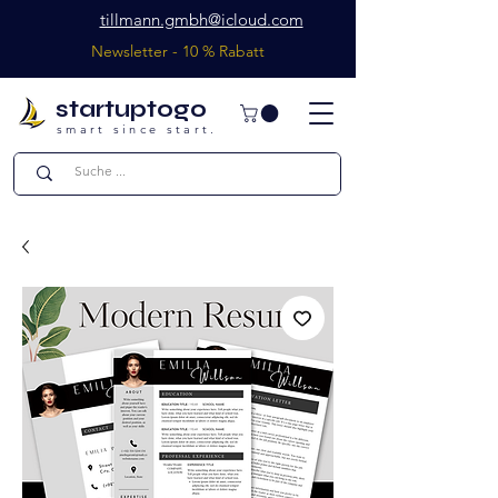
tillmann.gmbh@icloud.com
Newsletter - 10 % Rabatt
startuptogo
smart since start.