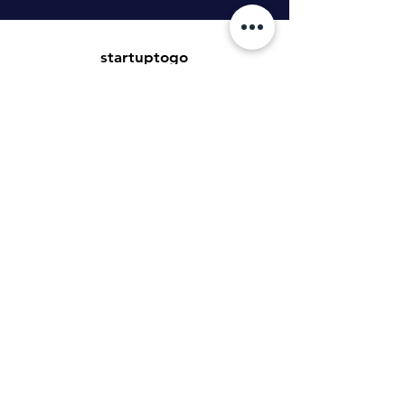
startuptogo
Benedikt Tillmann GmbH
Hauptstraße 16
99869 Weingarten
tillmann.gmbh@icloud.com
Kundenservice
Kontakt
Hilfe-Center
Informationen zur Authentizität von
Bewertungen
Newsletter