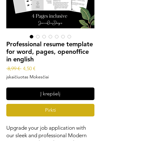
Professional resume template
for word, pages, openoffice
in english
Įprastinė
Pardavimo
 8,99 € 
4,50 €
kaina
kaina
įskaičiuotas Mokesčiai
Į krepšelį
Pirkti
Upgrade your job application with
our sleek and professional Modern